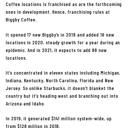
Coffee locations is franchised as are the forthcoming
ones in development. Hence, franchising rules at
Biggby Coffee.
It opened 17 new Biggby’s in 2019 and added 16 new
locations in 2020, steady growth for a year during an
epidemic. And in 2021, it expects to add 88 new
locations.
It’s concentrated in eleven states including Michigan,
Indiana, Kentucky, North Carolina, Florida and New
Jersey. So unlike Starbucks, it doesn’t blanket the
country but it’s heading west and branching out into
Arizona and Idaho.
In 2019, it generated $141 million system-wide, up
from $128 million in 2018.