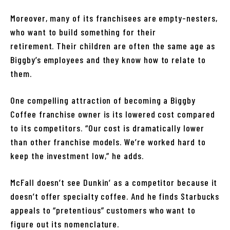
Moreover, many of its franchisees are empty-nesters,
who want to build something for their
retirement. Their children are often the same age as
Biggby’s employees and they know how to relate to
them.
One compelling attraction of becoming a Biggby
Coffee franchise owner is its lowered cost compared
to its competitors. “Our cost is dramatically lower
than other franchise models. We’re worked hard to
keep the investment low,” he adds.
McFall doesn’t see Dunkin’ as a competitor because it
doesn’t offer specialty coffee. And he finds Starbucks
appeals to “pretentious” customers who want to
figure out its nomenclature.