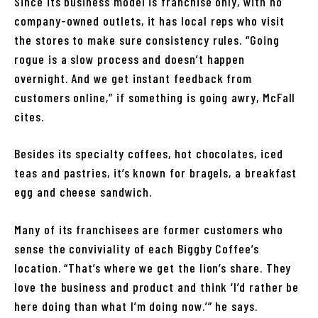
Since its business model is franchise only, with no
company-owned outlets, it has local reps who visit
the stores to make sure consistency rules. “Going
rogue is a slow process and doesn’t happen
overnight. And we get instant feedback from
customers online,” if something is going awry, McFall
cites.
Besides its specialty coffees, hot chocolates, iced
teas and pastries, it’s known for bragels, a breakfast
egg and cheese sandwich.
Many of its franchisees are former customers who
sense the conviviality of each Biggby Coffee’s
location. “That’s where we get the lion’s share. They
love the business and product and think ‘I’d rather be
here doing than what I’m doing now.’” he says.