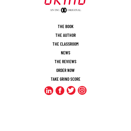
THE BOOK
THE AUTHOR
THE CLASSROOM
NEWS
THE REVIEWS
ORDER NOW
TAKE GRIND SCORE