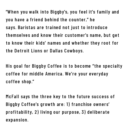
“When you walk into Biggby’s, you feel it’s family and
you have a friend behind the counter,” he
says. Baristas are trained not just to introduce
themselves and know their customer’s name, but get
to know their kids’ names and whether they root for
the Detroit Lions or Dallas Cowboys.
His goal for Biggby Coffee is to become “the specialty
coffee for middle America. We’re your everyday
coffee shop.”
McFall says the three key to the future success of
Biggby Coffee’s growth are: 1) franchise owners’
profitability, 2) living our purpose, 3) deliberate
expansion.