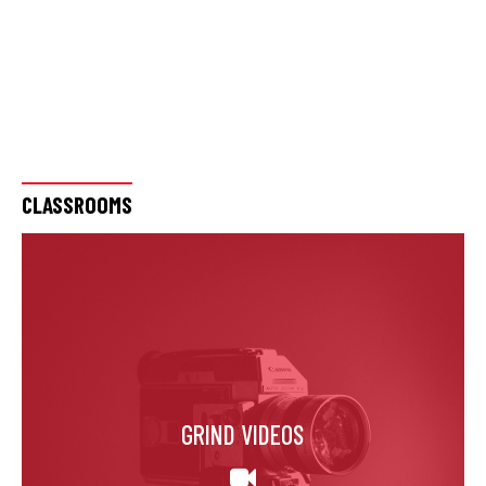
CLASSROOMS
GRIND VIDEOS