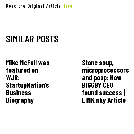
Read the Original Article
Here
SIMILAR POSTS
Mike McFall was
Stone soup,
featured on
microprocessors
WJR:
and poop: How
StartupNation’s
BIGGBY CEO
Business
found success |
Biography
LINK nky Article