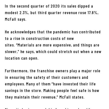
In the second quarter of 2020 its sales dipped a
modest 2.3%, but third quarter revenue rose 17.8%,
McFall says.
He acknowledges that the pandemic has contributed
to a rise in construction costs of new
sites. “Materials are more expensive, and things are
slower,” he says, which could stretch out when a new
location can open.
Furthermore, the franchise owners play a major role
in ensuring the safety of their customers and
employees. Many of them “have invested their life
savings in the store. Making people feel safe is how
they maintain their revenue,” McFall states.