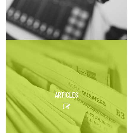
ARTICLES