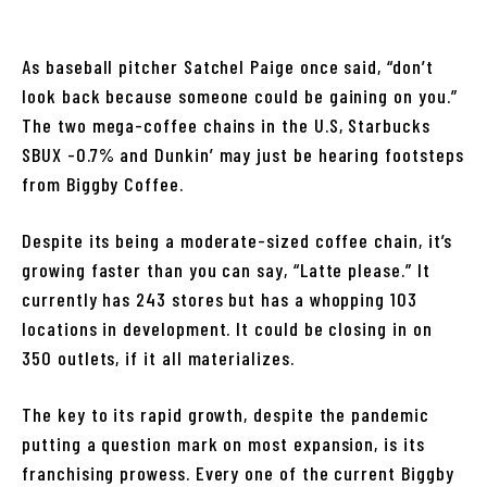
As baseball pitcher Satchel Paige once said, “don’t
look back because someone could be gaining on you.”
The two mega-coffee chains in the U.S, Starbucks
SBUX -0.7% and Dunkin’ may just be hearing footsteps
from Biggby Coffee.
Despite its being a moderate-sized coffee chain, it’s
growing faster than you can say, “Latte please.” It
currently has 243 stores but has a whopping 103
locations in development. It could be closing in on
350 outlets, if it all materializes.
The key to its rapid growth, despite the pandemic
putting a question mark on most expansion, is its
franchising prowess. Every one of the current Biggby