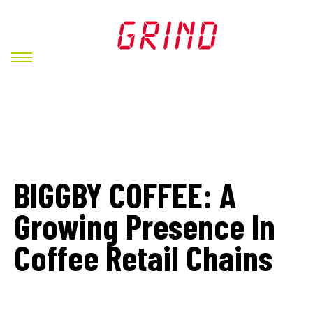
BIGGBY COFFEE: A
Growing Presence In
Coffee Retail Chains