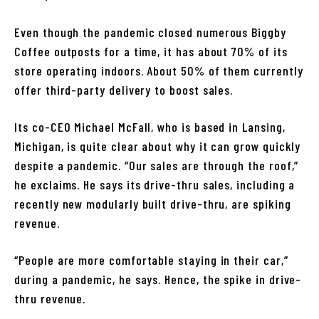
Even though the pandemic closed numerous Biggby
Coffee outposts for a time, it has about 70% of its
store operating indoors. About 50% of them currently
offer third-party delivery to boost sales.
Its co-CEO Michael McFall, who is based in Lansing,
Michigan, is quite clear about why it can grow quickly
despite a pandemic. “Our sales are through the roof,”
he exclaims. He says its drive-thru sales, including a
recently new modularly built drive-thru, are spiking
revenue.
“People are more comfortable staying in their car,”
during a pandemic, he says. Hence, the spike in drive-
thru revenue.