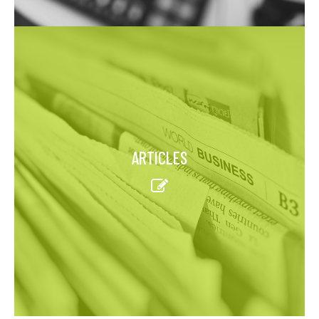
ARTICLES