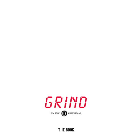
THE BOOK