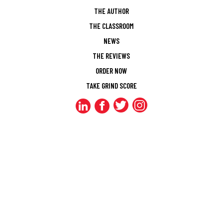
THE AUTHOR
THE CLASSROOM
NEWS
THE REVIEWS
ORDER NOW
TAKE GRIND SCORE