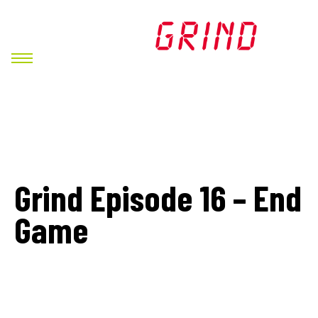
Grind Episode 16 – End
Game