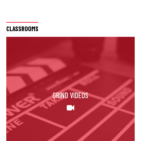
CLASSROOMS
GRIND VIDEOS