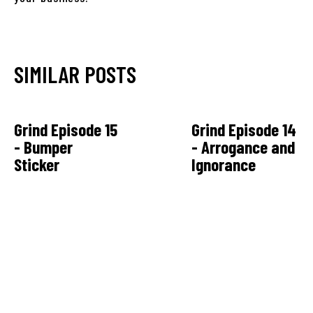
SIMILAR POSTS
Grind Episode 15
Grind Episode 14
- Bumper
- Arrogance and
Sticker
Ignorance