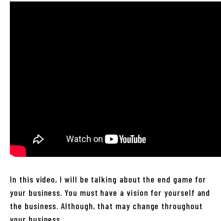
In this video, I will be talking about the end game for
your business. You must have a vision for yourself and
the business. Although, that may change throughout
your business.