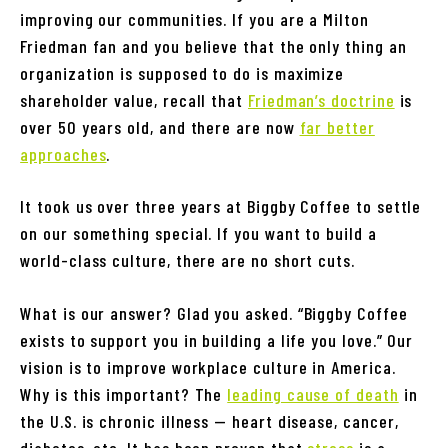
improving our communities. If you are a Milton
Friedman fan and you believe that the only thing an
organization is supposed to do is maximize
shareholder value, recall that
Friedman’s doctrine
is
over 50 years old, and there are now
far better
approaches
.
It took us over three years at Biggby Coffee to settle
on our something special. If you want to build a
world-class culture, there are no short cuts.
What is our answer? Glad you asked. “Biggby Coffee
exists to support you in building a life you love.” Our
vision is to improve workplace culture in America.
Why is this important? The
leading cause of death
in
the U.S. is chronic illness — heart disease, cancer,
diabetes, etc. It has been proven that
stress
is a