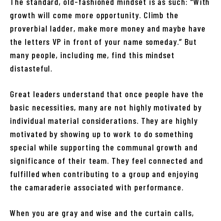
The standard, old-fashioned mindset is as such: “With
growth will come more opportunity. Climb the
proverbial ladder, make more money and maybe have
the letters VP in front of your name someday.” But
many people, including me, find this mindset
distasteful.
Great leaders understand that once people have the
basic necessities, many are not highly motivated by
individual material considerations. They are highly
motivated by showing up to work to do something
special while supporting the communal growth and
significance of their team. They feel connected and
fulfilled when contributing to a group and enjoying
the camaraderie associated with performance.
When you are gray and wise and the curtain calls,