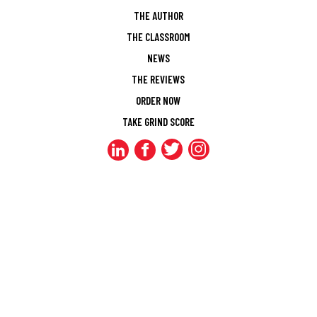
THE AUTHOR
THE CLASSROOM
NEWS
THE REVIEWS
ORDER NOW
TAKE GRIND SCORE