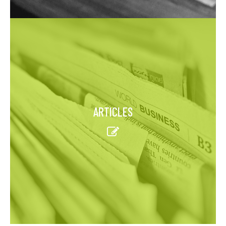
ARTICLES