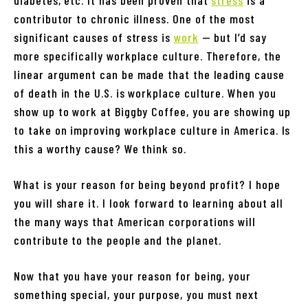
contributor to chronic illness. One of the most
significant causes of stress is
work
— but I’d say
more specifically workplace culture. Therefore, the
linear argument can be made that the leading cause
of death in the U.S. is workplace culture. When you
show up to work at Biggby Coffee, you are showing up
to take on improving workplace culture in America. Is
this a worthy cause? We think so.
What is your reason for being beyond profit? I hope
you will share it. I look forward to learning about all
the many ways that American corporations will
contribute to the people and the planet.
Now that you have your reason for being, your
something special, your purpose, you must next