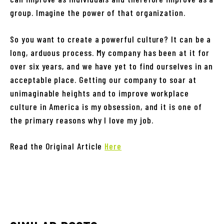
group. Imagine the power of that organization.
So you want to create a powerful culture? It can be a
long, arduous process. My company has been at it for
over six years, and we have yet to find ourselves in an
acceptable place. Getting our company to soar at
unimaginable heights and to improve workplace
culture in America is my obsession, and it is one of
the primary reasons why I love my job.
Read the Original Article
Here