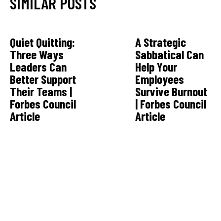
SIMILAR POSTS
Quiet Quitting:
A Strategic
Three Ways
Sabbatical Can
Leaders Can
Help Your
Better Support
Employees
Their Teams |
Survive Burnout
Forbes Council
| Forbes Council
Article
Article