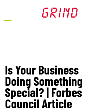
Is Your Business
Doing Something
Special? | Forbes
Council Article