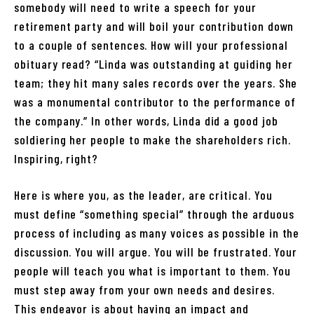
somebody will need to write a speech for your
retirement party and will boil your contribution down
to a couple of sentences. How will your professional
obituary read? “Linda was outstanding at guiding her
team; they hit many sales records over the years. She
was a monumental contributor to the performance of
the company.” In other words, Linda did a good job
soldiering her people to make the shareholders rich.
Inspiring, right?
Here is where you, as the leader, are critical. You
must define “something special” through the arduous
process of including as many voices as possible in the
discussion. You will argue. You will be frustrated. Your
people will teach you what is important to them. You
must step away from your own needs and desires.
This endeavor is about having an impact and