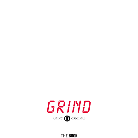
THE BOOK