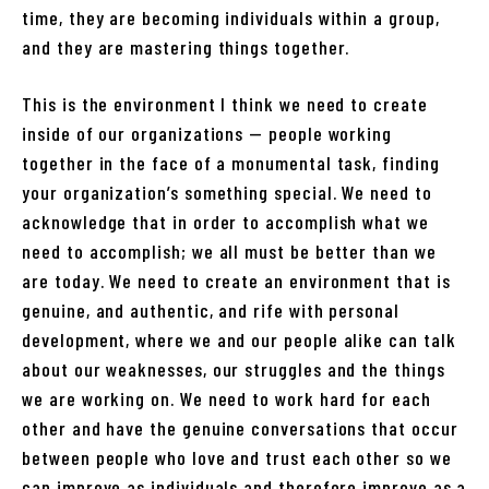
time, they are becoming individuals within a group,
and they are mastering things together.
This is the environment I think we need to create
inside of our organizations — people working
together in the face of a monumental task, finding
your organization’s something special. We need to
acknowledge that in order to accomplish what we
need to accomplish; we all must be better than we
are today. We need to create an environment that is
genuine, and authentic, and rife with personal
development, where we and our people alike can talk
about our weaknesses, our struggles and the things
we are working on. We need to work hard for each
other and have the genuine conversations that occur
between people who love and trust each other so we
can improve as individuals and therefore improve as a