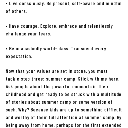
• Live consciously. Be present, self-aware and mindful
of others.
• Have courage. Explore, embrace and relentlessly
challenge your fears.
• Be unabashedly world-class. Transcend every
expectation.
Now that your values are set in stone, you must
tackle step three: summer camp. Stick with me here.
Ask people about the powerful moments in their
childhood and get ready to be struck with a multitude
of stories about summer camp or some version of
such. Why? Because kids are up to something difficult
and worthy of their full attention at summer camp. By
being away from home, perhaps for the first extended