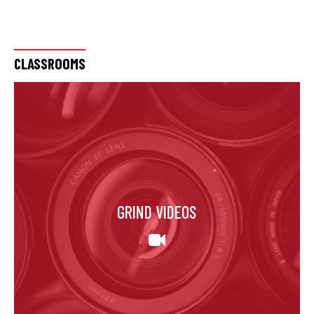
CLASSROOMS
GRIND VIDEOS