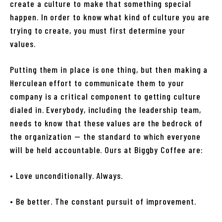
create a culture to make that something special
happen. In order to know what kind of culture you are
trying to create, you must first determine your
values.
Putting them in place is one thing, but then making a
Herculean effort to communicate them to your
company is a critical component to getting culture
dialed in. Everybody, including the leadership team,
needs to know that these values are the bedrock of
the organization — the standard to which everyone
will be held accountable. Ours at Biggby Coffee are:
• Love unconditionally. Always.
• Be better. The constant pursuit of improvement.