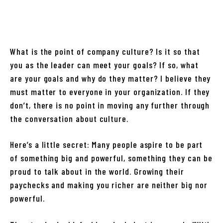
What is the point of company culture? Is it so that
you as the leader can meet your goals? If so, what
are your goals and why do they matter? I believe they
must matter to everyone in your organization. If they
don’t, there is no point in moving any further through
the conversation about culture.
Here’s a little secret: Many people aspire to be part
of something big and powerful, something they can be
proud to talk about in the world. Growing their
paychecks and making you richer are neither big nor
powerful.