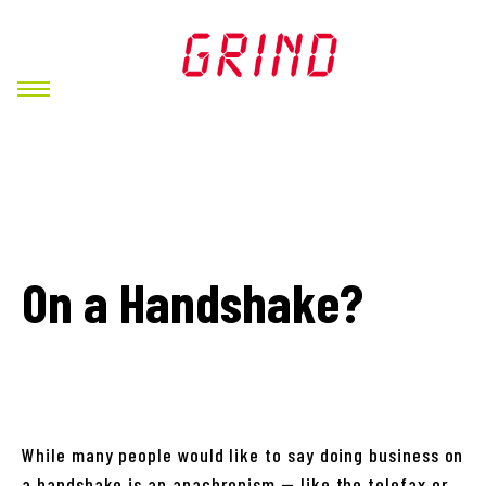
On a Handshake?
While many people would like to say doing business on
a handshake is an anachronism — like the telefax or