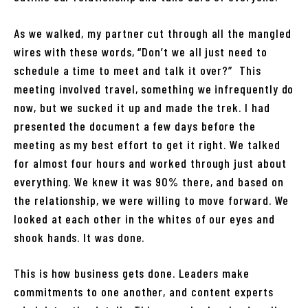
As we walked, my partner cut through all the mangled
wires with these words, “Don’t we all just need to
schedule a time to meet and talk it over?” This
meeting involved travel, something we infrequently do
now, but we sucked it up and made the trek. I had
presented the document a few days before the
meeting as my best effort to get it right. We talked
for almost four hours and worked through just about
everything. We knew it was 90% there, and based on
the relationship, we were willing to move forward. We
looked at each other in the whites of our eyes and
shook hands. It was done.
This is how business gets done. Leaders make
commitments to one another, and content experts