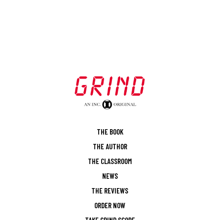
THE BOOK
THE AUTHOR
THE CLASSROOM
NEWS
THE REVIEWS
ORDER NOW