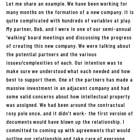
Let me share an example. We have been working for
many months on the formation of a new company. It is
quite complicated with hundreds of variables at play.
My partner, Bob, and I were in one of our semi-annual
‘walking’ board meetings and discussing the progress
of creating this new company. We were talking about
the potential partners and the various
issues/complexities of each. Our intention was to
make sure we understood what each needed and how
best to support them. One of the partners has made a
massive investment in an adjacent company and had
some valid concerns about how intellectual property
was assigned. We had been around the contractual
rosy pole once, and it didn’t work- the first version of
documents would have blown up the relationship. I
committed to coming up with agreements that would
outline our relationship and take care of everyone.