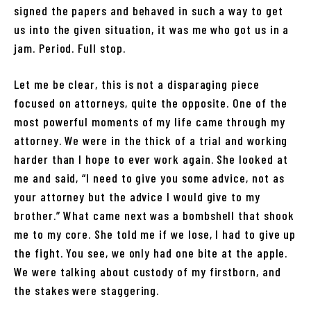
signed the papers and behaved in such a way to get
us into the given situation, it was me who got us in a
jam. Period. Full stop.
Let me be clear, this is not a disparaging piece
focused on attorneys, quite the opposite. One of the
most powerful moments of my life came through my
attorney. We were in the thick of a trial and working
harder than I hope to ever work again. She looked at
me and said, “I need to give you some advice, not as
your attorney but the advice I would give to my
brother.” What came next was a bombshell that shook
me to my core. She told me if we lose, I had to give up
the fight. You see, we only had one bite at the apple.
We were talking about custody of my firstborn, and
the stakes were staggering.