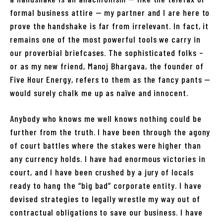
formal business attire — my partner and I are here to
prove the handshake is far from irrelevant. In fact, it
remains one of the most powerful tools we carry in
our proverbial briefcases. The sophisticated folks –
or as my new friend, Manoj Bhargava, the founder of
Five Hour Energy, refers to them as the fancy pants —
would surely chalk me up as naïve and innocent.
Anybody who knows me well knows nothing could be
further from the truth. I have been through the agony
of court battles where the stakes were higher than
any currency holds. I have had enormous victories in
court, and I have been crushed by a jury of locals
ready to hang the “big bad” corporate entity. I have
devised strategies to legally wrestle my way out of
contractual obligations to save our business. I have