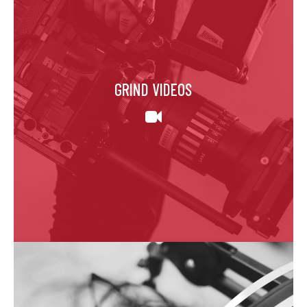
GRIND VIDEOS