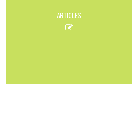
ARTICLES