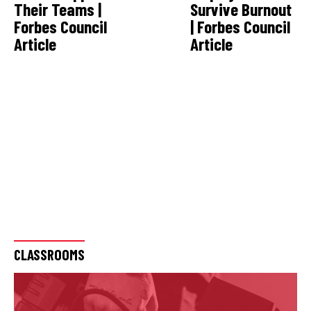
Their Teams |
Survive Burnout
Forbes Council
| Forbes Council
Article
Article
CLASSROOMS