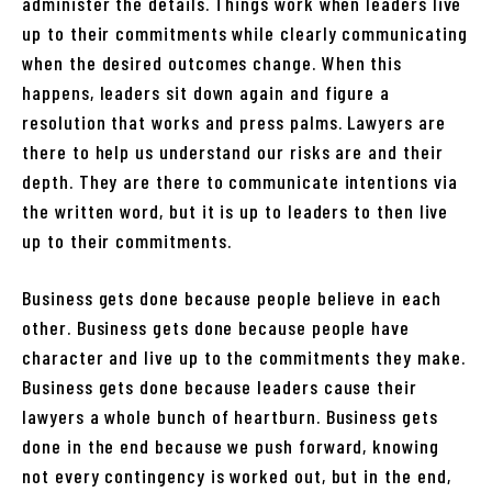
administer the details. Things work when leaders live
up to their commitments while clearly communicating
when the desired outcomes change. When this
happens, leaders sit down again and figure a
resolution that works and press palms. Lawyers are
there to help us understand our risks are and their
depth. They are there to communicate intentions via
the written word, but it is up to leaders to then live
up to their commitments.
Business gets done because people believe in each
other. Business gets done because people have
character and live up to the commitments they make.
Business gets done because leaders cause their
lawyers a whole bunch of heartburn. Business gets
done in the end because we push forward, knowing
not every contingency is worked out, but in the end,