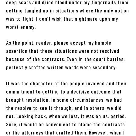
deep scars and dried blood under my fingernails from
getting tangled up in situations where the only option
was to fight. I don’t wish that nightmare upon my
worst enemy.
As the point, reader, please accept my humble
assertion that these situations were not resolved
because of the contracts. Even in the court battles,
perfectly crafted written words were secondary.
It was the character of the people involved and their
commitment to getting to a decisive outcome that
brought resolution. In some circumstances, we had
the resolve to see it through, and in others, we did
not. Looking back, when we lost, it was on us, period.
Sure, it would be convenient to blame the contracts
or the attorneys that drafted them. However, when I