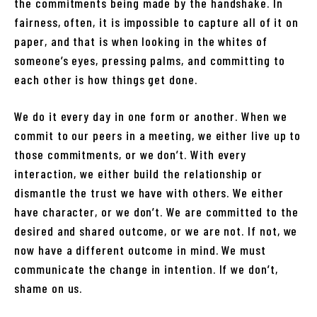
the commitments being made by the handshake. In
fairness, often, it is impossible to capture all of it on
paper, and that is when looking in the whites of
someone’s eyes, pressing palms, and committing to
each other is how things get done.
We do it every day in one form or another. When we
commit to our peers in a meeting, we either live up to
those commitments, or we don’t. With every
interaction, we either build the relationship or
dismantle the trust we have with others. We either
have character, or we don’t. We are committed to the
desired and shared outcome, or we are not. If not, we
now have a different outcome in mind. We must
communicate the change in intention. If we don’t,
shame on us.