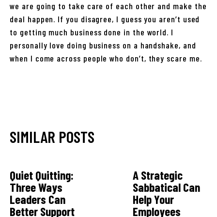
we are going to take care of each other and make the
deal happen. If you disagree, I guess you aren’t used
to getting much business done in the world. I
personally love doing business on a handshake, and
when I come across people who don’t, they scare me.
SIMILAR POSTS
Quiet Quitting:
A Strategic
Three Ways
Sabbatical Can
Leaders Can
Help Your
Better Support
Employees