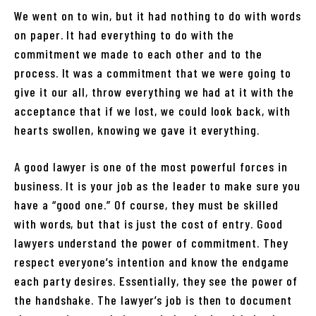
We went on to win, but it had nothing to do with words
on paper. It had everything to do with the
commitment we made to each other and to the
process. It was a commitment that we were going to
give it our all, throw everything we had at it with the
acceptance that if we lost, we could look back, with
hearts swollen, knowing we gave it everything.
A good lawyer is one of the most powerful forces in
business. It is your job as the leader to make sure you
have a “good one.” Of course, they must be skilled
with words, but that is just the cost of entry. Good
lawyers understand the power of commitment. They
respect everyone’s intention and know the endgame
each party desires. Essentially, they see the power of
the handshake. The lawyer’s job is then to document