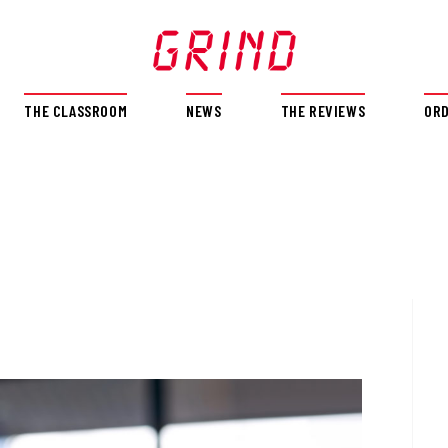
THE CLASSROOM
NEWS
THE REVIEWS
OR