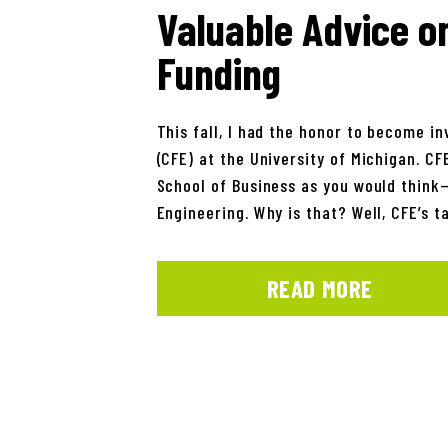
Valuable Advice o
Funding
This fall, I had the honor to become i
(CFE) at the University of Michigan. CF
School of Business as you would think—r
Engineering. Why is that? Well, CFE’s t
READ MORE