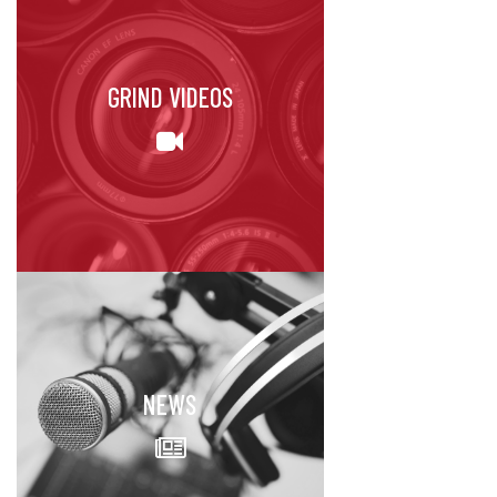
GRIND VIDEOS
NEWS