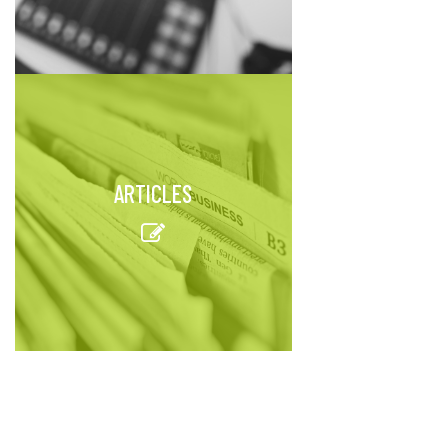
ARTICLES