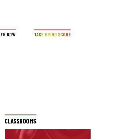
DER NOW
TAKE GRIND SCORE
CLASSROOMS