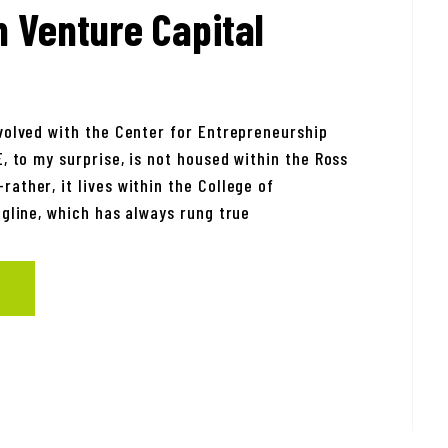
n Venture Capital
nvolved with the Center for Entrepreneurship
E, to my surprise, is not housed within the Ross
ather, it lives within the College of
agline, which has always rung true