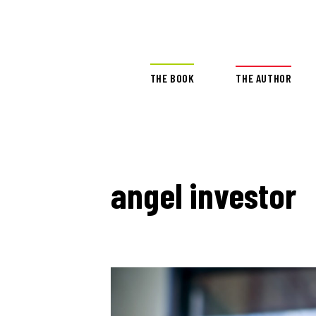
THE BOOK
THE AUTHOR
angel investor