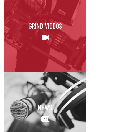
GRIND VIDEOS
NEWS