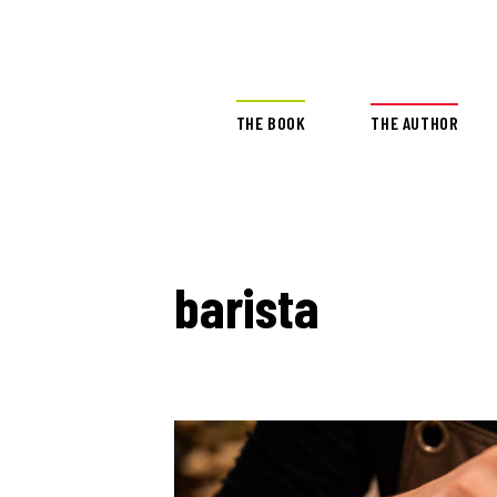
THE BOOK
THE AUTHOR
barista