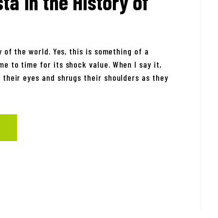
ta in the History of
 of the world. Yes, this is something of a
e to time for its shock value. When I say it,
 their eyes and shrugs their shoulders as they