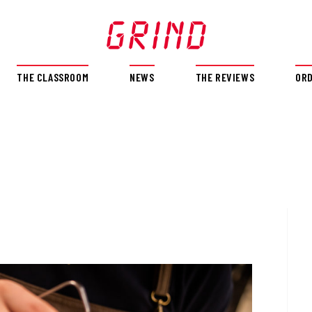
THE CLASSROOM
NEWS
THE REVIEWS
OR