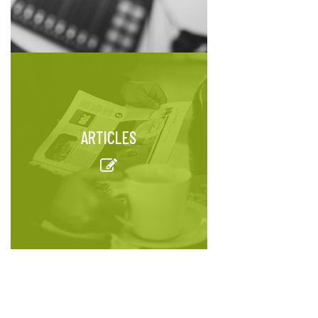
ARTICLES