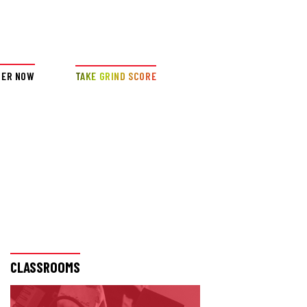
DER NOW
TAKE GRIND SCORE
CLASSROOMS