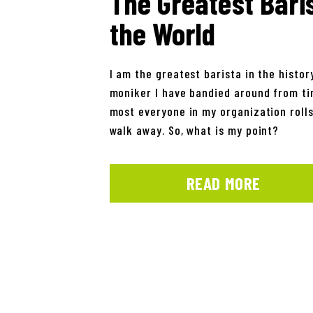
The Greatest Baris
the World
I am the greatest barista in the history
moniker I have bandied around from tim
most everyone in my organization rolls
walk away. So, what is my point?
READ MORE