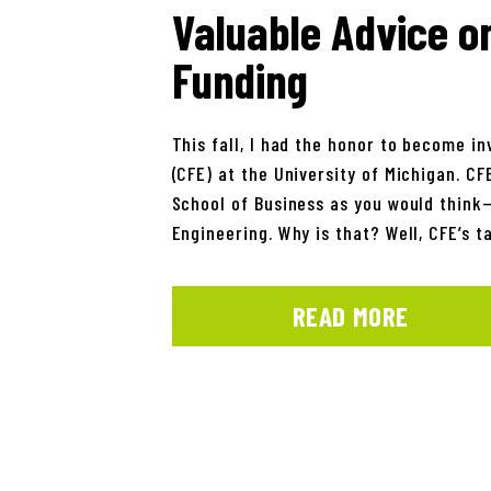
Valuable Advice o
Funding
This fall, I had the honor to become i
(CFE) at the University of Michigan. CF
School of Business as you would think—r
Engineering. Why is that? Well, CFE’s t
READ MORE