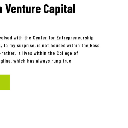
n Venture Capital
nvolved with the Center for Entrepreneurship
E, to my surprise, is not housed within the Ross
ather, it lives within the College of
agline, which has always rung true