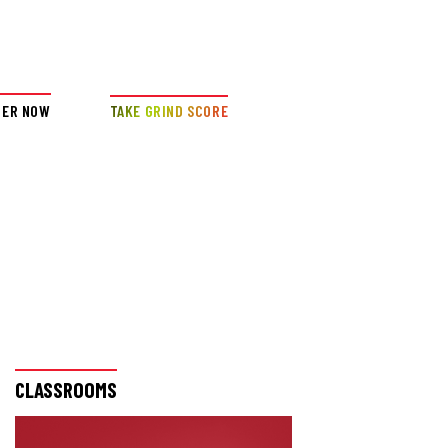
DER NOW
TAKE GRIND SCORE
CLASSROOMS