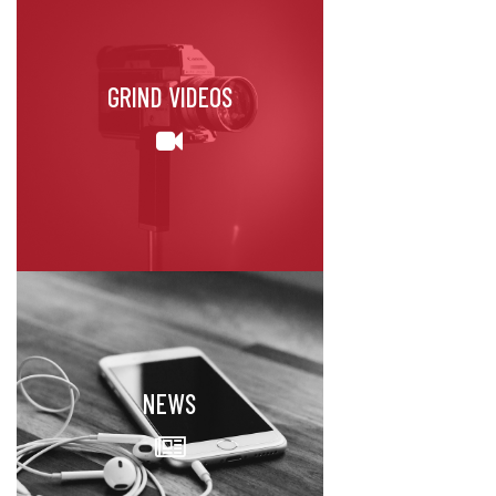
GRIND VIDEOS
NEWS