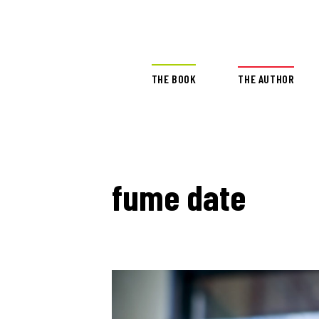
THE BOOK
THE AUTHOR
fume date