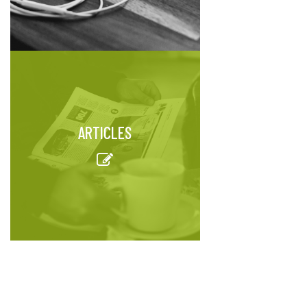
ARTICLES