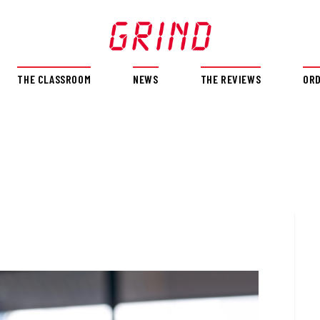
THE CLASSROOM
NEWS
THE REVIEWS
OR