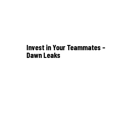
Invest in Your Teammates –
Dawn Leaks