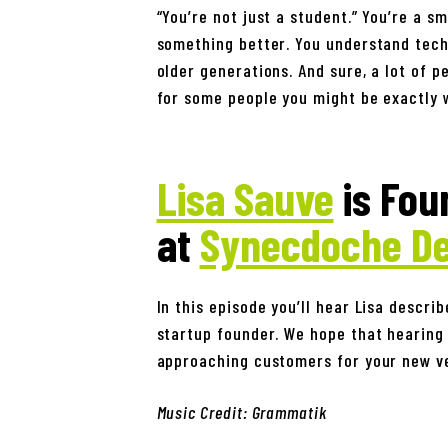
“You’re not just a student.” You’re a s
something better. You understand tech
older generations. And sure, a lot of p
for some people you might be exactly w
Lisa Sauve
is Fou
at
Synecdoche De
In this episode you’ll hear Lisa descri
startup founder. We hope that hearing 
approaching customers for your new v
Music Credit: Grammatik