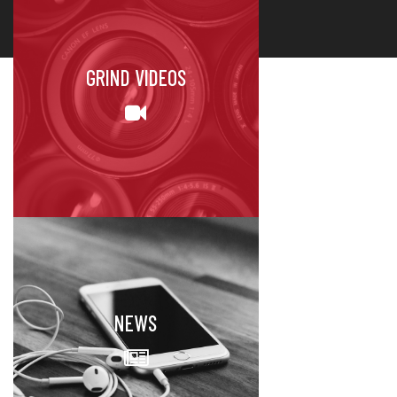
GRIND VIDEOS
NEWS