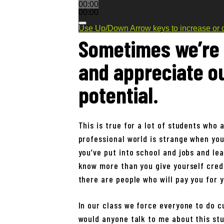
00:00
00:00
Use Up/Down Arrow keys to increase or 
Sometimes we’re 
and appreciate o
potential.
This is true for a lot of students who 
professional world is strange when you
you’ve put into school and jobs and lea
know more than you give yourself credi
there are people who will pay you for y
In our class we force everyone to do c
would anyone talk to me about this stu