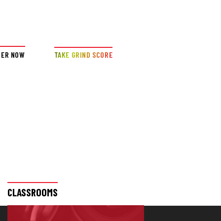
DER NOW
TAKE GRIND SCORE
CLASSROOMS