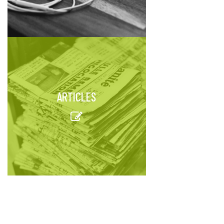
ARTICLES