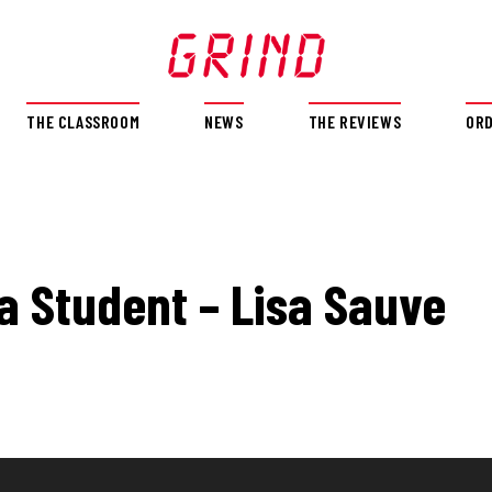
THE CLASSROOM
NEWS
THE REVIEWS
OR
 a Student – Lisa Sauve