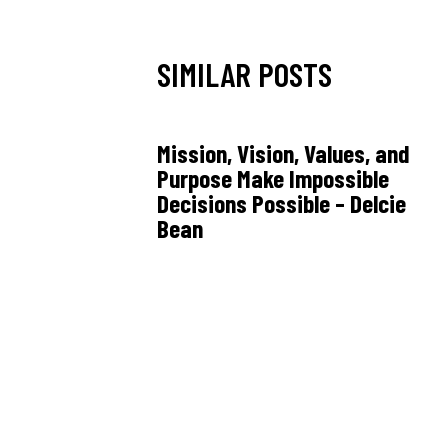
SIMILAR POSTS
Mission, Vision, Values, and
Purpose Make Impossible
Decisions Possible – Delcie
Bean