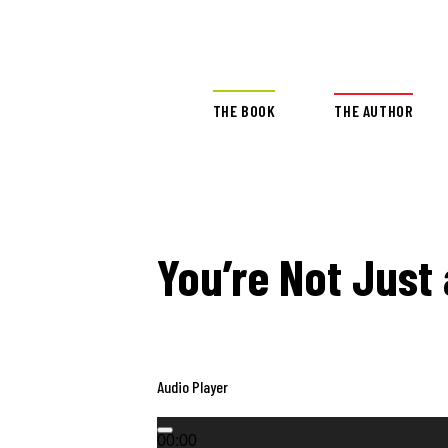
THE BOOK
THE AUTHOR
You’re Not Just
Audio Player
00:00