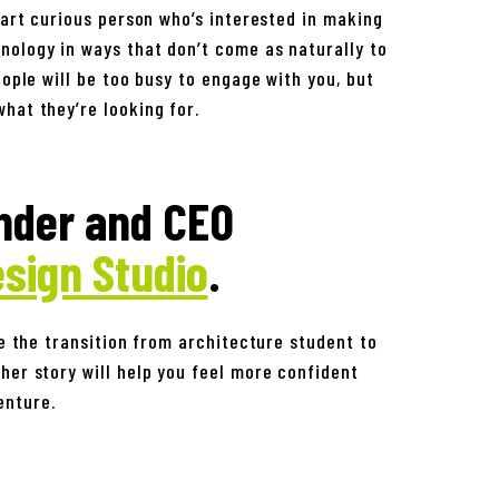
mart curious person who’s interested in making
nology in ways that don’t come as naturally to
eople will be too busy to engage with you, but
hat they’re looking for.
nder and CEO
sign Studio
.
be the transition from architecture student to
her story will help you feel more confident
enture.