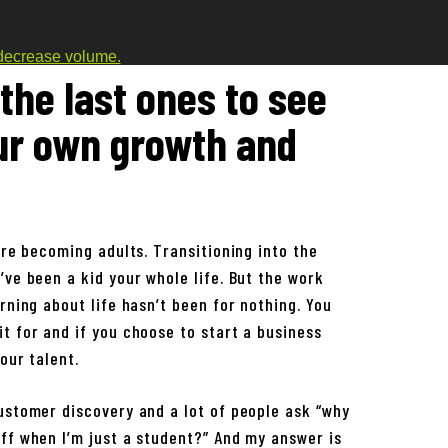
decrease volume.
the last ones to see
ur own growth and
are becoming adults. Transitioning into the
’ve been a kid your whole life. But the work
rning about life hasn’t been for nothing. You
t for and if you choose to start a business
our talent.
ustomer discovery and a lot of people ask “why
ff when I’m just a student?” And my answer is